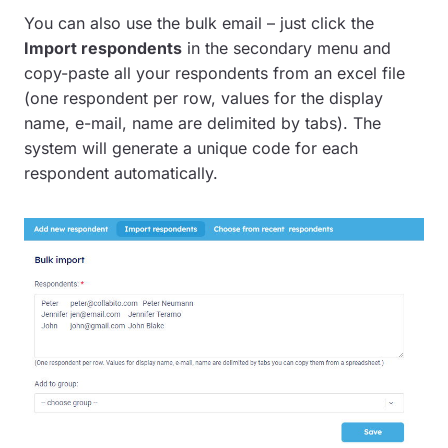
You can also use the bulk email – just click the
Import respondents
in the secondary menu and
copy-paste all your respondents from an excel file
(one respondent per row, values for the display
name, e-mail, name are delimited by tabs). The
system will generate a unique code for each
respondent automatically.