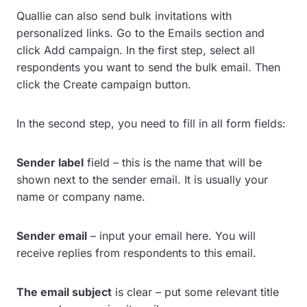
Quallie can also send bulk invitations with
personalized links. Go to the Emails section and
click Add campaign. In the first step, select all
respondents you want to send the bulk email. Then
click the Create campaign button.
In the second step, you need to fill in all form fields:
Sender label
field – this is the name that will be
shown next to the sender email. It is usually your
name or company name.
Sender email
– input your email here. You will
receive replies from respondents to this email.
The email subject
is clear – put some relevant title