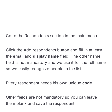
Go to the Respondents section in the main menu.
Click the Add respondents button and fill in at least
the
email
and
display name
field. The other name
field is not mandatory and we use it for the full name
so we easily recognize people in the list.
Every respondent needs his own unique
code
.
Other fields are not mandatory so you can leave
them blank and save the respondent.