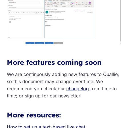
More features coming soon
We are continuously adding new features to Quallie,
so this document may change over time. We
recommend you check our
changelog
from time to
time; or sign up for our newsletter!
More resources:
How to set up a text-based live chat