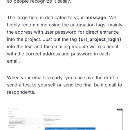
so people recognize it easily.
The large field is dedicated to your
message
. We
highly recommend using the automation tags, mainly
the address with user password for direct entrance
into the project. Just put the tag
{url_project_login}
into the text and the emailing module will replace it
with the correct address and password in each
email.
When your email is ready, you can save the draft or
send a test to yourself or send the final bulk email to
respondents.