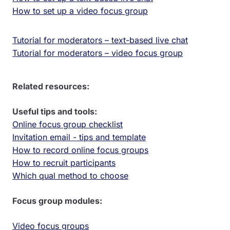
How to set up a video focus group
Tutorial for moderators – text-based live chat
Tutorial for moderators – video focus group
Related resources:
Useful tips and tools:
Online focus group checklist
Invitation email - tips and template
How to record online focus groups
How to recruit participants
Which qual method to choose
Focus group modules:
Video focus groups