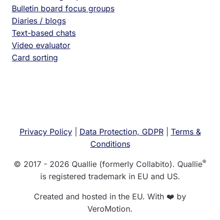
Bulletin board focus groups
Diaries / blogs
Text-based chats
Video evaluator
Card sorting
Privacy Policy
|
Data Protection, GDPR
|
Terms &
Conditions
®
© 2017 - 2026 Quallie (formerly Collabito). Quallie
is registered trademark in EU and US.
Created and hosted in the EU. With ❤️ by
VeroMotion.