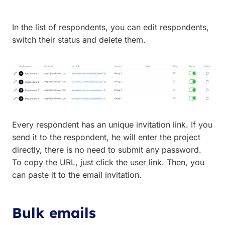
In the list of respondents, you can edit respondents,
switch their status and delete them.
Every respondent has an unique invitation link. If you
send it to the respondent, he will enter the project
directly, there is no need to submit any password.
To copy the URL, just click the user link. Then, you
can paste it to the email invitation.
Bulk emails