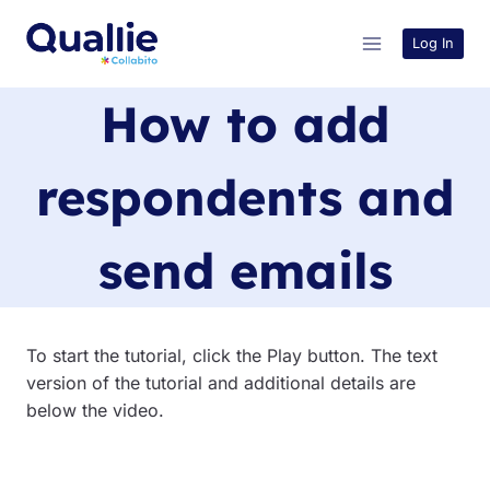
Skip
to
Log In
content
How to add
respondents and
send emails
To start the tutorial, click the Play button. The text
version of the tutorial and additional details are
below the video.