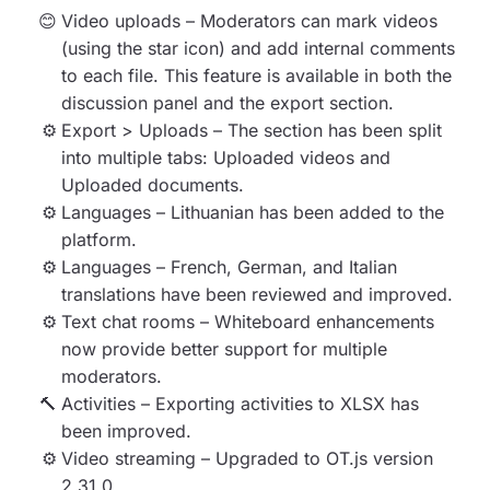
Video uploads – Moderators can mark videos
(using the star icon) and add internal comments
to each file. This feature is available in both the
discussion panel and the export section.
Export > Uploads – The section has been split
into multiple tabs: Uploaded videos and
Uploaded documents.
Languages – Lithuanian has been added to the
platform.
Languages – French, German, and Italian
translations have been reviewed and improved.
Text chat rooms – Whiteboard enhancements
now provide better support for multiple
moderators.
Activities – Exporting activities to XLSX has
been improved.
Video streaming – Upgraded to OT.js version
2.31.0.