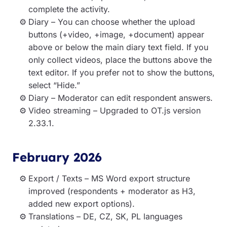
complete the activity.
Diary – You can choose whether the upload
buttons (+video, +image, +document) appear
above or below the main diary text field. If you
only collect videos, place the buttons above the
text editor. If you prefer not to show the buttons,
select “Hide.”
Diary – Moderator can edit respondent answers.
Video streaming – Upgraded to OT.js version
2.33.1.
February 2026
Export / Texts – MS Word export structure
improved (respondents + moderator as H3,
added new export options).
Translations – DE, CZ, SK, PL languages