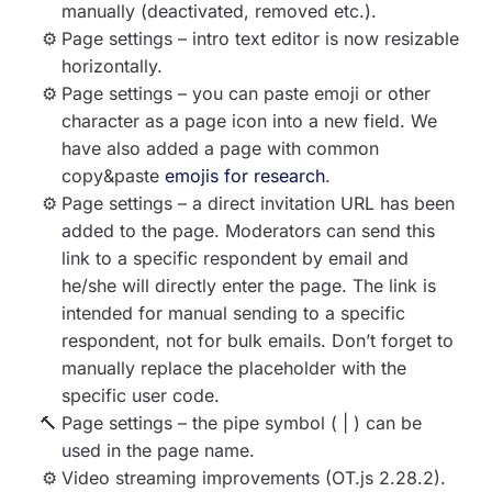
manually (deactivated, removed etc.).
Page settings – intro text editor is now resizable
horizontally.
Page settings – you can paste emoji or other
character as a page icon into a new field. We
have also added a page with common
copy&paste
emojis for research
.
Page settings – a direct invitation URL has been
added to the page. Moderators can send this
link to a specific respondent by email and
he/she will directly enter the page. The link is
intended for manual sending to a specific
respondent, not for bulk emails. Don’t forget to
manually replace the placeholder with the
specific user code.
Page settings – the pipe symbol ( | ) can be
used in the page name.
Video streaming improvements (OT.js 2.28.2).