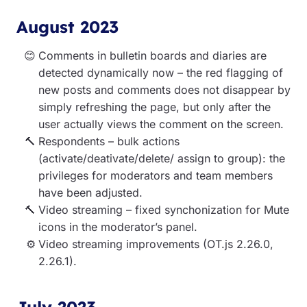
August 2023
Comments in bulletin boards and diaries are
detected dynamically now – the red flagging of
new posts and comments does not disappear by
simply refreshing the page, but only after the
user actually views the comment on the screen.
Respondents – bulk actions
(activate/deativate/delete/ assign to group): the
privileges for moderators and team members
have been adjusted.
Video streaming – fixed synchonization for Mute
icons in the moderator’s panel.
Video streaming improvements (OT.js 2.26.0,
2.26.1).
July 2023