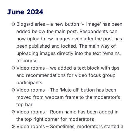
June 2024
Blogs/diaries – a new button ‘+ image’ has been
added below the main post. Respondents can
now upload new images even after the post has
been published and locked. The main way of
uploading images directly into the text remains,
of course.
Video rooms – we added a text block with tips
and recommendations for video focus group
participants.
Video rooms – The ‘Mute all’ button has been
moved from webcam frame to the moderator’s
top bar
Video rooms – Room name has been added in
the top right corner for moderators
Video rooms – Sometimes, moderators started a