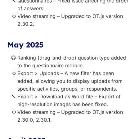
Questionnaires – Fixed issue affecting the order
of answers.
Video streaming – Upgraded to OT.js version
2.30.2.
May 2025
Ranking (drag-and-drop) question type added
to the questionnaire module.
Export > Uploads – A new filter has been
added, allowing you to display uploads from
specific activities, groups, or respondents.
Export > Download as Word file – Export of
high-resolution images has been fixed.
Video streaming – Upgraded to OT.js version
2.30.0, 2.30.1.