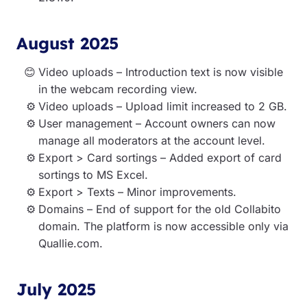
August 2025
Video uploads – Introduction text is now visible
in the webcam recording view.
Video uploads – Upload limit increased to 2 GB.
User management – Account owners can now
manage all moderators at the account level.
Export > Card sortings – Added export of card
sortings to MS Excel.
Export > Texts – Minor improvements.
Domains – End of support for the old Collabito
domain. The platform is now accessible only via
Quallie.com.
July 2025