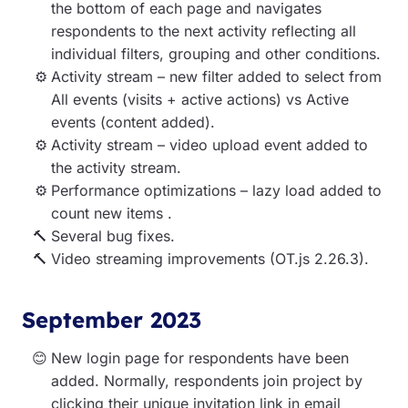
the bottom of each page and navigates
respondents to the next activity reflecting all
individual filters, grouping and other conditions.
Activity stream – new filter added to select from
All events (visits + active actions) vs Active
events (content added).
Activity stream – video upload event added to
the activity stream.
Performance optimizations – lazy load added to
count new items .
Several bug fixes.
Video streaming improvements (OT.js 2.26.3).
September 2023
New login page for respondents have been
added.
Normally, respondents join project by
clicking their unique invitation link in email