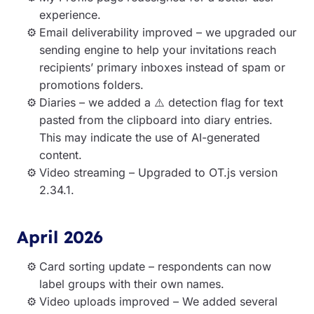
experience.
Email deliverability improved – we upgraded our
sending engine to help your invitations reach
recipients’ primary inboxes instead of spam or
promotions folders.
Diaries – we added a ⚠️ detection flag for text
pasted from the clipboard into diary entries.
This may indicate the use of AI-generated
content.
Video streaming – Upgraded to OT.js version
2.34.1.
April 2026
Card sorting update – respondents can now
label groups with their own names.
Video uploads improved – We added several