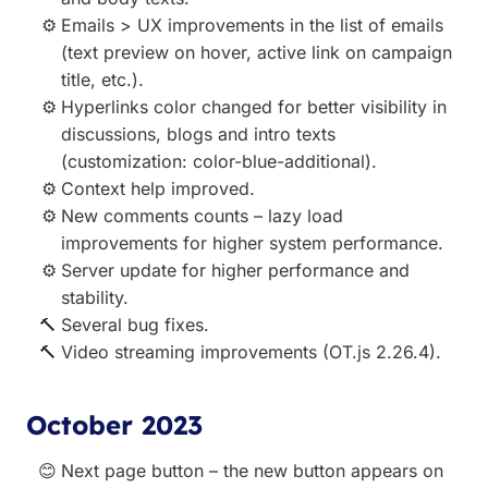
Emails > UX improvements in the list of emails
(text preview on hover, active link on campaign
title, etc.).
Hyperlinks color changed for better visibility in
discussions, blogs and intro texts
(customization: color-blue-additional).
Context help improved.
New comments counts – lazy load
improvements for higher system performance.
Server update for higher performance and
stability.
Several bug fixes.
Video streaming improvements (OT.js 2.26.4).
October 2023
Next page button
– the new button appears on