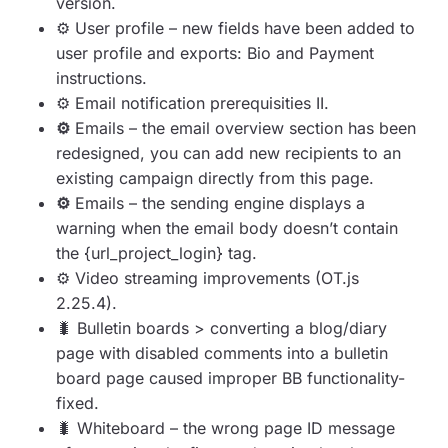
version.
⚙️️
User profile – new fields have been added to
user profile and exports: Bio and Payment
instructions.
⚙️️
E
mail notification prerequisities II.
⚙️️
Emails – the email overview section has been
redesigned, you can add new recipients to an
existing campaign directly from this page.
⚙️️
Emails – the sending engine displays a
warning when the email body doesn’t contain
the {url_project_login} tag.
⚙️️
Video streaming improvements (OT.js
2.25.4).
🐛
Bulletin boards > converting a blog/diary
page with disabled comments into a bulletin
board page caused improper BB functionality-
fixed.
🐛
Whiteboard – the wrong page ID message