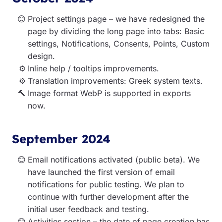
Project settings page – we have redesigned the
page by dividing the long page into tabs: Basic
settings, Notifications, Consents, Points, Custom
design.
Inline help / tooltips improvements.
Translation improvements: Greek system texts.
Image format WebP is supported in exports
now.
September 2024
Email notifications activated (public beta). We
have launched the first version of email
notifications for public testing. We plan to
continue with further development after the
initial user feedback and testing.
Activities section – the date of page creation has