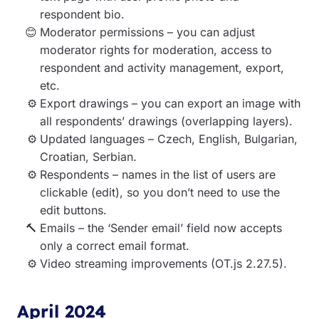
respondent bio.
Moderator permissions – you can adjust
moderator rights for moderation, access to
respondent and activity management, export,
etc.
Export drawings – you can export an image with
all respondents’ drawings (overlapping layers).
Updated languages – Czech, English, Bulgarian,
Croatian, Serbian.
Respondents – names in the list of users are
clickable (edit), so you don’t need to use the
edit buttons.
Emails – the ‘Sender email’ field now accepts
only a correct email format.
Video streaming improvements (OT.js 2.27.5).
April 2024