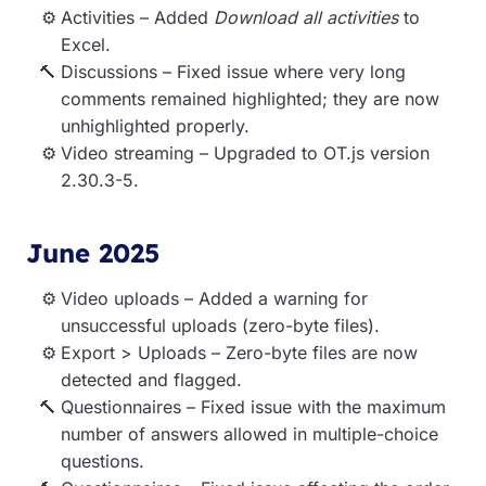
Activities – Added
Download all activities
to
Excel.
Discussions – Fixed issue where very long
comments remained highlighted; they are now
unhighlighted properly.
Video streaming – Upgraded to OT.js version
2.30.3-5.
June 2025
Video uploads – Added a warning for
unsuccessful uploads (zero-byte files).
Export > Uploads – Zero-byte files are now
detected and flagged.
Questionnaires – Fixed issue with the maximum
number of answers allowed in multiple-choice
questions.