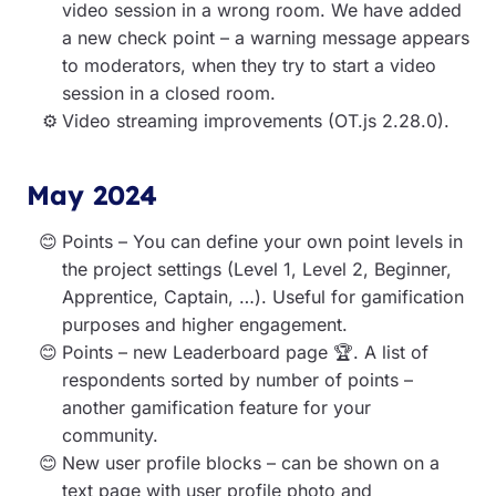
video session in a wrong room. We have added
a new check point – a warning message appears
to moderators, when they try to start a video
session in a closed room.
Video streaming improvements (OT.js 2.28.0).
May 2024
Points – You can define your own point levels in
the project settings (Level 1, Level 2, Beginner,
Apprentice, Captain, …). Useful for gamification
purposes and higher engagement.
Points – new Leaderboard page 🏆. A list of
respondents sorted by number of points –
another gamification feature for your
community.
New user profile blocks – can be shown on a
text page with user profile photo and