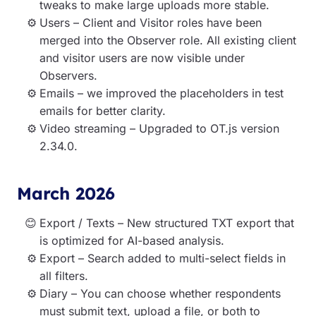
tweaks to make large uploads more stable.
Users – Client and Visitor roles have been
merged into the Observer role. All existing client
and visitor users are now visible under
Observers.
Emails – we improved the placeholders in test
emails for better clarity.
Video streaming – Upgraded to OT.js version
2.34.0.
March 2026
Export / Texts – New structured TXT export that
is optimized for AI-based analysis.
Export – Search added to multi-select fields in
all filters.
Diary – You can choose whether respondents
must submit text, upload a file, or both to