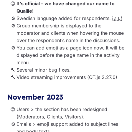
It’s official – we have changed our name to
Quallie!
Swedish language added for respondents. 🇸🇪
Group membership is displayed to the
moderator and clients when hovering the mouse
over the respondent’s name in the discussions.
You can add emoji as a page icon now. It will be
displayed before the page name in the activity
menu.
Several minor bug fixes.
Video streaming improvements (OT.js 2.27.0)
November 2023
Users > the section has been redesigned
(Moderators, Clients, Visitors).
Emails > emoji support added to subject lines
and body texts.