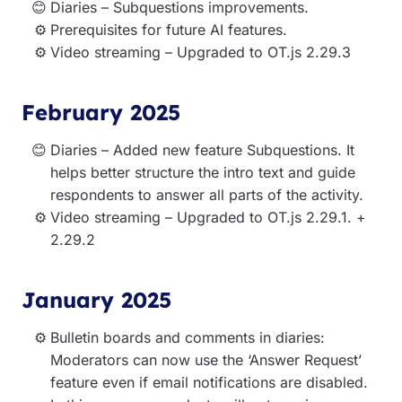
Diaries – Subquestions improvements.
Prerequisites for future AI features.
Video streaming – Upgraded to OT.js 2.29.3
February 2025
Diaries – Added new feature Subquestions. It
helps better structure the intro text and guide
respondents to answer all parts of the activity.
Video streaming – Upgraded to OT.js 2.29.1. +
2.29.2
January 2025
Bulletin boards and comments in diaries:
Moderators can now use the ‘Answer Request’
feature even if email notifications are disabled.