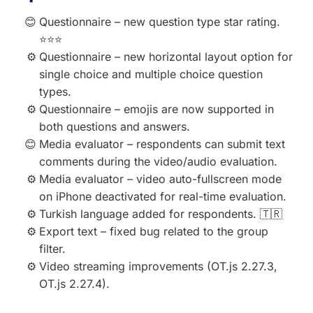
Questionnaire – new question type star rating.
⭐⭐⭐
Questionnaire – new horizontal layout option for
single choice and multiple choice question
types.
Questionnaire – emojis are now supported in
both questions and answers.
Media evaluator – respondents can submit text
comments during the video/audio evaluation.
Media evaluator – video auto-fullscreen mode
on iPhone deactivated for real-time evaluation.
Turkish language added for respondents. 🇹🇷
Export text – fixed bug related to the group
filter.
Video streaming improvements (OT.js 2.27.3,
OT.js 2.27.4).