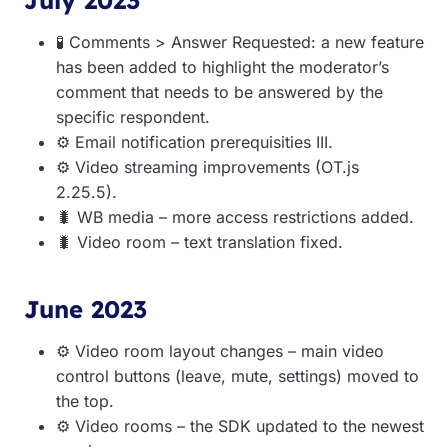
🧪
Comments > Answer Requested: a new feature
has been added to highlight the moderator’s
comment that needs to be answered by the
specific respondent.
⚙️️
E
mail notification prerequisities III.
⚙️️
Video streaming improvements (OT.js
2.25.5).
🐛
WB media – more access restrictions added.
🐛
Video room – text translation fixed.
June 2023
⚙️️
Video room layout changes – main video
control buttons (leave, mute, settings) moved to
the top.
⚙️️
Video rooms – the SDK updated to the newest