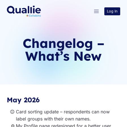
Skip
to
Log In
content
Changelog –
What’s New
May 2026
Card sorting update – respondents can now
label groups with their own names.
My Profile page redesigned for a better user