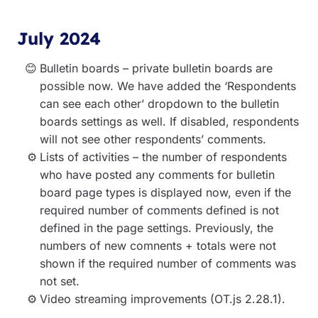
July 2024
Bulletin boards – private bulletin boards are
possible now. We have added the ‘Respondents
can see each other’ dropdown to the bulletin
boards settings as well. If disabled, respondents
will not see other respondents’ comments.
Lists of activities – the number of respondents
who have posted any comments for bulletin
board page types is displayed now, even if the
required number of comments defined is not
defined in the page settings. Previously, the
numbers of new comnents + totals were not
shown if the required number of comments was
not set.
Video streaming improvements (OT.js 2.28.1).