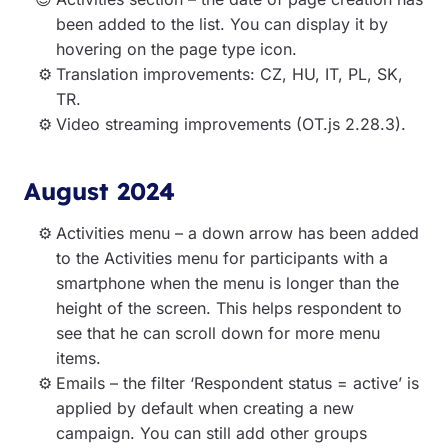
been added to the list. You can display it by
hovering on the page type icon.
Translation improvements: CZ, HU, IT, PL, SK,
TR.
Video streaming improvements (OT.js 2.28.3).
August 2024
Activities menu – a down arrow has been added
to the Activities menu for participants with a
smartphone when the menu is longer than the
height of the screen. This helps respondent to
see that he can scroll down for more menu
items.
Emails – the filter ‘Respondent status = active’ is
applied by default when creating a new
campaign. You can still add other groups