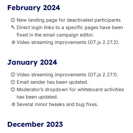
February 2024
New landing page for deactivated participants
Direct login links to a specific pages have been
fixed in the email campaign editor.
Video streaming improvements (OT.js 2.27.2).
January 2024
Video streaming improvements (OT.js 2.27.1).
Email sender has been updated.
Moderator’s dropdown for whiteboard activities
has been updated.
Several minor tweaks and bug fixes.
December 2023