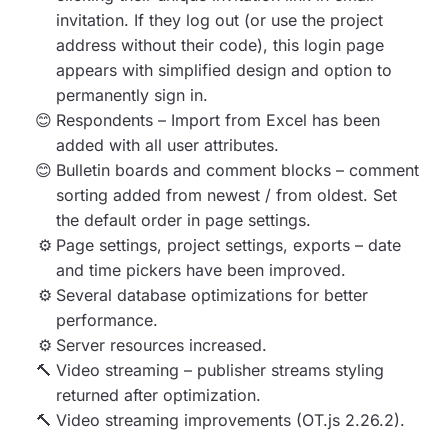
invitation. If they log out (or use the project
address without their code), this login page
appears with simplified design and option to
permanently sign in.
Respondents –
Import from Excel has been
added with all user attributes.
Bulletin boards and comment blocks –
comment
sorting added from newest / from oldest. Set
the default order in page settings.
Page settings, project settings, exports
– date
and time pickers have been improved.
Several database optimizations
for better
performance.
Server resources increased
.
Video streaming – publisher streams styling
returned after optimization.
Video streaming improvements (OT.js 2.26.2).