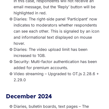
In this case, respondents will not receive an
email message, but the ‘Reply’ button will be
highlighted in red.
Diaries: The right-side panel ‘Participant’ now
indicates to moderators whether respondents
can see each other. This is signaled by an icon
and informational text displayed on mouse
hover.
Diaries: The video upload limit has been
increased to 1GB.
Security: Multi-factor authentication has been
added for premium accounts.
Video streaming – Upgraded to OT.js 2.28.6 +
2.29.0
December 2024
Diaries, bulletin boards, text pages – The