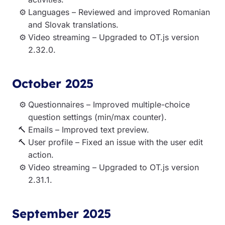
Languages – Reviewed and improved Romanian
and Slovak translations.
Video streaming – Upgraded to OT.js version
2.32.0.
October 2025
Questionnaires – Improved multiple-choice
question settings (min/max counter).
Emails – Improved text preview.
User profile – Fixed an issue with the user edit
action.
Video streaming – Upgraded to OT.js version
2.31.1.
September 2025