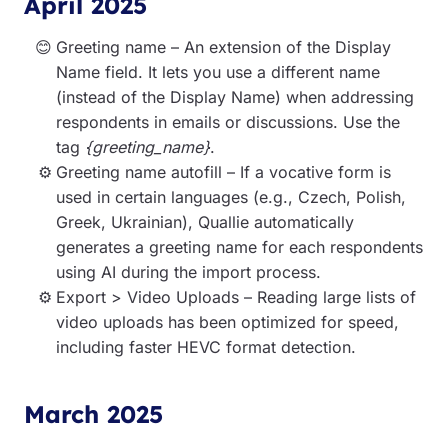
April 2025
Greeting name – An extension of the Display
Name field. It lets you use a different name
(instead of the Display Name) when addressing
respondents in emails or discussions. Use the
tag
{greeting_name}
.
Greeting name autofill – If a vocative form is
used in certain languages (e.g., Czech, Polish,
Greek, Ukrainian), Quallie automatically
generates a greeting name for each respondents
using AI during the import process.
Export > Video Uploads – Reading large lists of
video uploads has been optimized for speed,
including faster HEVC format detection.
March 2025