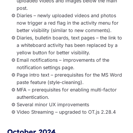
uploaded videos and images below the main
post.
Diaries – newly uploaded videos and photos
now trigger a red flag in the activity menu for
better visibility (similar to new comments).
Diaries, bulletin boards, text pages – the link to
a whiteboard activity has been replaced by a
yellow button for better visibility.
Email notifications – improvements of the
notification settings page.
Page intro text – prerequisites for the MS Word
paste feature (style-cleaning).
MFA – prerequisites for enabling multi-factor
authentication.
Several minor UX improvements
Video Streaming – upgraded to OT.js 2.28.4
October 2024