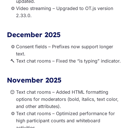
updated.
Video streaming – Upgraded to OT.js version
2.33.0.
December 2025
Consent fields – Prefixes now support longer
text.
Text chat rooms – Fixed the “is typing” indicator.
November 2025
Text chat rooms – Added HTML formatting
options for moderators (bold, italics, text color,
and other attributes).
Text chat rooms – Optimized performance for
high participant counts and whiteboard
activities.