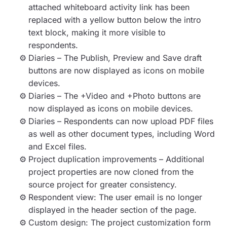
attached whiteboard activity link has been
replaced with a yellow button below the intro
text block, making it more visible to
respondents.
Diaries – The Publish, Preview and Save draft
buttons are now displayed as icons on mobile
devices.
Diaries – The +Video and +Photo buttons are
now displayed as icons on mobile devices.
Diaries – Respondents can now upload PDF files
as well as other document types, including Word
and Excel files.
Project duplication improvements – Additional
project properties are now cloned from the
source project for greater consistency.
Respondent view: The user email is no longer
displayed in the header section of the page.
Custom design: The project customization form