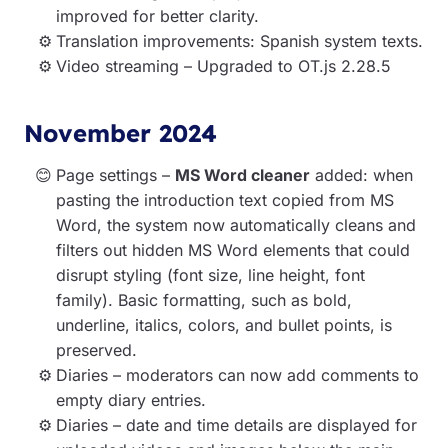
improved for better clarity.
Translation improvements: Spanish system texts.
Video streaming – Upgraded to OT.js 2.28.5
November 2024
Page settings –
MS Word cleaner
added: when
pasting the introduction text copied from MS
Word, the system now automatically cleans and
filters out hidden MS Word elements that could
disrupt styling (font size, line height, font
family). Basic formatting, such as bold,
underline, italics, colors, and bullet points, is
preserved.
Diaries – moderators can now add comments to
empty diary entries.
Diaries – date and time details are displayed for