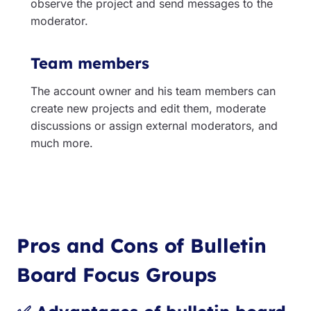
observe the project and send messages to the
moderator.
Team members
The account owner and his team members can
create new projects and edit them, moderate
discussions or assign external moderators, and
much more.
Pros and Cons of Bulletin
Board Focus Group
s