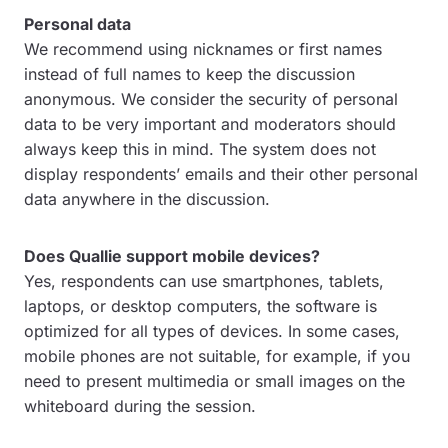
Personal data
We recommend using nicknames or first names
instead of full names to keep the discussion
anonymous. We consider the security of personal
data to be very important and moderators should
always keep this in mind. The system does not
display respondents’ emails and their other personal
data anywhere in the discussion.
Does Quallie support mobile devices?
Yes, respondents can use smartphones, tablets,
laptops, or desktop computers, the software is
optimized for all types of devices. In some cases,
mobile phones are not suitable, for example, if you
need to present multimedia or small images on the
whiteboard during the session.