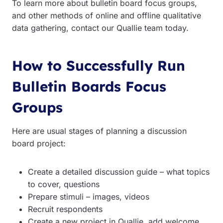
To learn more about bulletin board focus groups,
and other methods of online and offline qualitative
data gathering, contact our Quallie team today.
How to Successfully Run
Bulletin Boards Focus
Groups
Here are usual stages of planning a discussion
board project:
Create a detailed discussion guide – what topics
to cover, questions
Prepare stimuli – images, videos
Recruit respondents
Create a new project in Quallie, add welcome