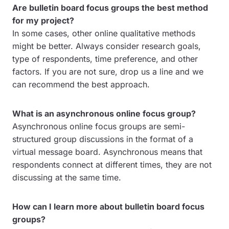
Are bulletin board focus groups the best method
for my project?
In some cases, other online qualitative methods
might be better. Always consider research goals,
type of respondents, time preference, and other
factors. If you are not sure, drop us a line and we
can recommend the best approach.
What is an asynchronous online focus group?
Asynchronous online focus groups are semi-
structured group discussions in the format of a
virtual message board. Asynchronous means that
respondents connect at different times, they are not
discussing at the same time.
How can I learn more about bulletin board focus
groups?