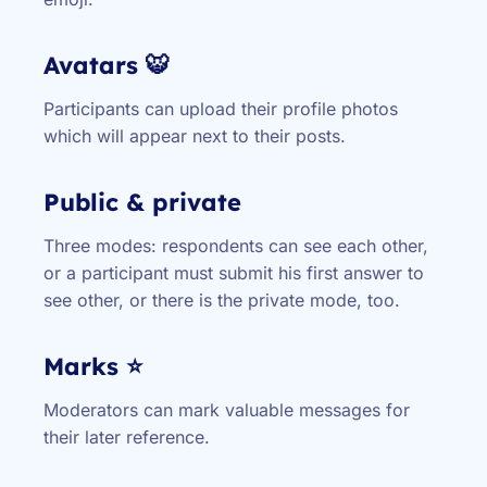
Avatars 🐯
Participants can upload their profile photos
which will appear next to their posts.
Public & private
Three modes: respondents can see each other,
or a participant must submit his first answer to
see other, or there is the private mode, too.
Marks ⭐
Moderators can mark valuable messages for
their later reference.