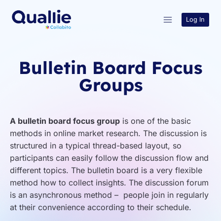
Skip
to
Log In
content
Bulletin Board Focus
Groups
A bulletin board focus group
is one of the basic
methods in online market research. The discussion is
structured in a typical thread-based layout, so
participants can easily follow the discussion flow and
different topics. The bulletin board is a very flexible
method how to collect insights. The discussion forum
is an asynchronous method – people join in regularly
at their convenience according to their schedule.