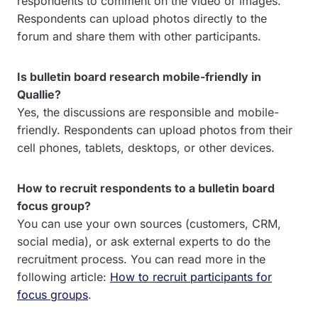
respondents to comment on the video or images.
Respondents can upload photos directly to the
forum and share them with other participants.
Is bulletin board research mobile-friendly in
Quallie?
Yes, the discussions are responsible and mobile-
friendly. Respondents can upload photos from their
cell phones, tablets, desktops, or other devices.
How to recruit respondents to a bulletin board
focus group?
You can use your own sources (customers, CRM,
social media), or ask external experts to do the
recruitment process. You can read more in the
following article:
How to recruit participants for
focus groups
.