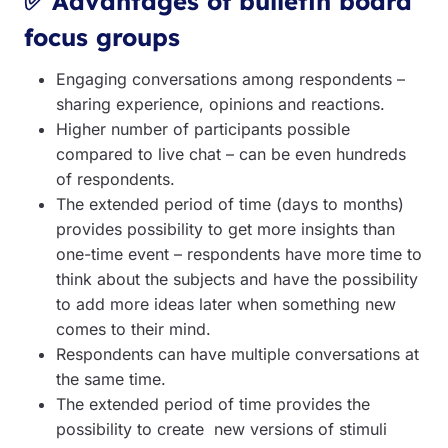
✅ Advantages of bulletin board
focus groups
Engaging conversations among respondents –
sharing experience, opinions and reactions.
Higher number of participants possible
compared to live chat – can be even hundreds
of respondents.
The extended period of time (days to months)
provides possibility to get more insights than
one-time event – respondents have more time to
think about the subjects and have the possibility
to add more ideas later when something new
comes to their mind.
Respondents can have multiple conversations at
the same time.
The extended period of time provides the
possibility to create new versions of stimuli