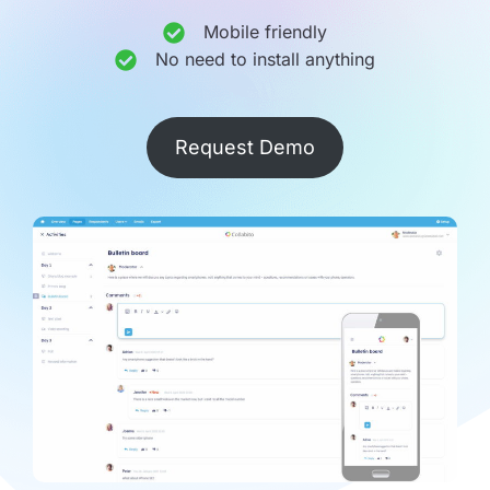
Mobile friendly
No need to install anything
Request Demo