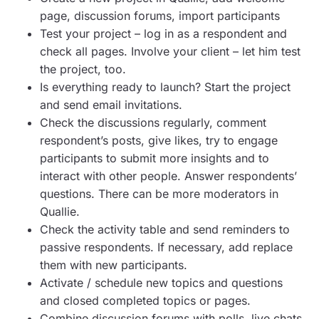
page, discussion forums, import participants
Test your project – log in as a respondent and
check all pages. Involve your client – let him test
the project, too.
Is everything ready to launch? Start the project
and send email invitations.
Check the discussions regularly, comment
respondent’s posts, give likes, try to engage
participants to submit more insights and to
interact with other people. Answer respondents’
questions. There can be more moderators in
Quallie.
Check the activity table and send reminders to
passive respondents. If necessary, add replace
them with new participants.
Activate / schedule new topics and questions
and closed completed topics or pages.
Combine discussion forums with polls, live chats