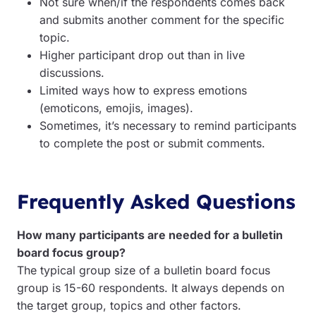
Not sure when/if the respondents comes back
and submits another comment for the specific
topic.
Higher participant drop out than in live
discussions.
Limited ways how to express emotions
(emoticons, emojis, images).
Sometimes, it’s necessary to remind participants
to complete the post or submit comments.
Frequently Asked Questions
How many participants are needed for a bulletin
board focus group?
The typical group size of a bulletin board focus
group is 15-60 respondents. It always depends on
the target group, topics and other factors.