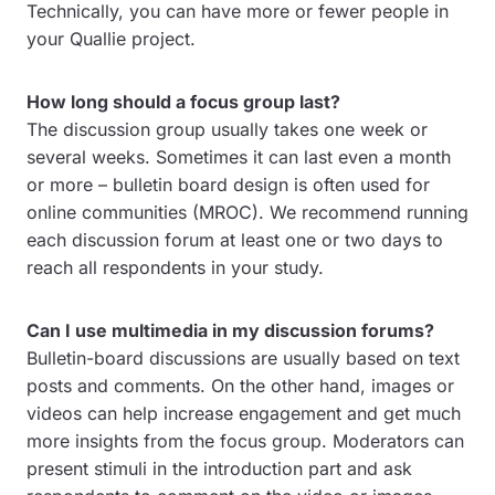
Technically, you can have more or fewer people in
your Quallie project.
How long should a focus group last?
The discussion group usually takes one week or
several weeks. Sometimes it can last even a month
or more – bulletin board design is often used for
online communities (MROC). We recommend running
each discussion forum at least one or two days to
reach all respondents in your study.
Can I use multimedia in my discussion forums?
Bulletin-board discussions are usually based on text
posts and comments. On the other hand, images or
videos can help increase engagement and get much
more insights from the focus group. Moderators can
present stimuli in the introduction part and ask