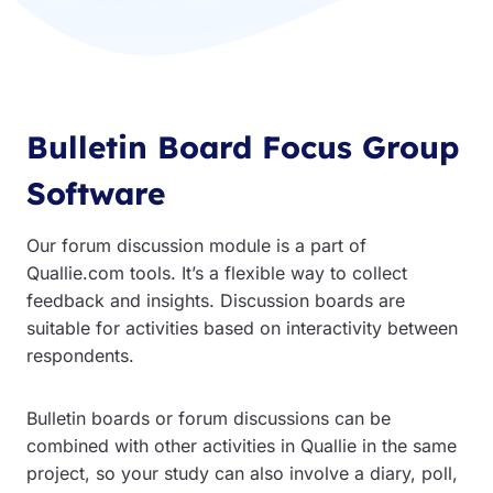
Bulletin Board Focus Group
Software
Our forum discussion module is a part of
Quallie.com tools. It’s a flexible way to collect
feedback and insights. Discussion boards are
suitable for activities based on interactivity between
respondents.
Bulletin boards or forum discussions can be
combined with other activities in Quallie in the same
project, so your study can also involve a diary, poll,