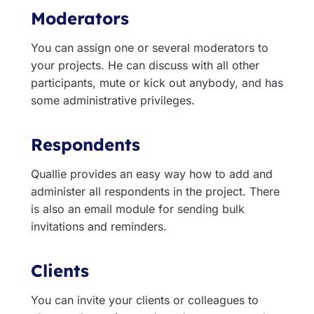
Moderators
You can assign one or several moderators to
your projects. He can discuss with all other
participants, mute or kick out anybody, and has
some administrative privileges.
Respondents
Quallie provides an easy way how to add and
administer all respondents in the project. There
is also an email module for sending bulk
invitations and reminders.
Clients
You can invite your clients or colleagues to