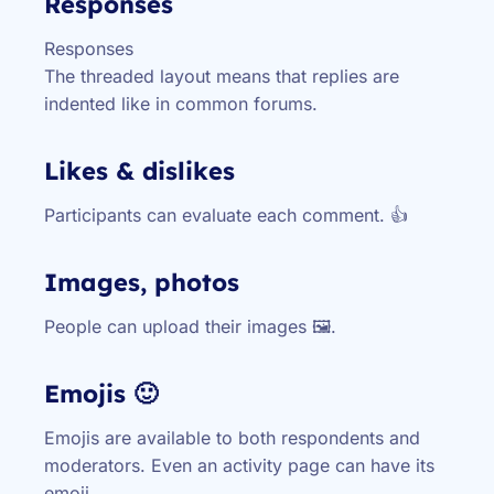
Responses
Responses
The threaded layout means that replies are
indented like in common forums.
Likes & dislikes
Participants can evaluate each comment. 👍
Images, photos
People can upload their images 🖼️.
Emojis 🙂
Emojis are available to both respondents and
moderators. Even an activity page can have its
emoji.