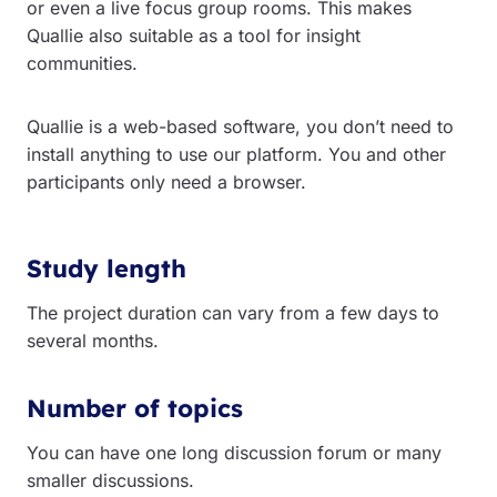
or even a live focus group rooms. This makes
Quallie also suitable as a tool for insight
communities.
Quallie is a web-based software, you don’t need to
install anything to use our platform. You and other
participants only need a browser.
Study length
The project duration can vary from a few days to
several months.
Number of topics
You can have one long discussion forum or many
smaller discussions.