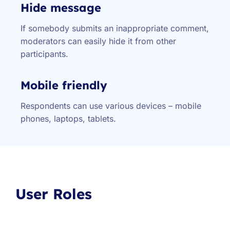
Hide message
If somebody submits an inappropriate comment,
moderators can easily hide it from other
participants.
Mobile friendly
Respondents can use various devices – mobile
phones, laptops, tablets.
User Roles