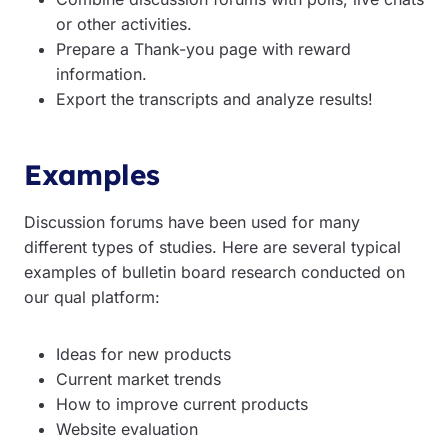
or other activities.
Prepare a Thank-you page with reward
information.
Export the transcripts and analyze results!
Examples
Discussion forums have been used for many
different types of studies. Here are several typical
examples of bulletin board research conducted on
our qual platform:
Ideas for new products
Current market trends
How to improve current products
Website evaluation