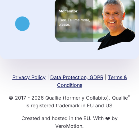
Privacy Policy
|
Data Protection, GDPR
|
Terms &
Conditions
®
© 2017 - 2026 Quallie (formerly Collabito). Quallie
is registered trademark in EU and US.
Created and hosted in the EU. With ❤️ by
VeroMotion.