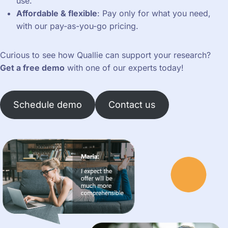
use.
Affordable & flexible
: Pay only for what you need,
with our pay-as-you-go pricing.
Curious to see how Quallie can support your research?
Get a free demo
with one of our experts today!
Schedule demo
Contact us