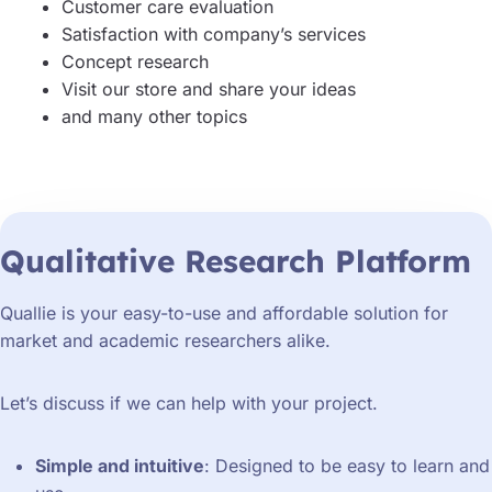
Customer care evaluation
Satisfaction with company’s services
Concept research
Visit our store and share your ideas
and many other topics
Qualitative Research Platform
Quallie is your easy-to-use and affordable solution for
market and academic researchers alike.
Let’s discuss if we can help with your project.
Simple and intuitive
: Designed to be easy to learn and