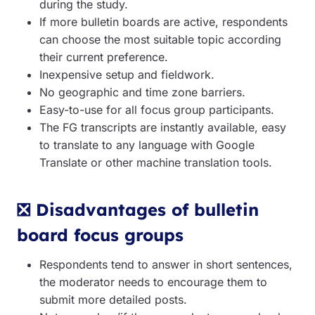
during the study.
If more bulletin boards are active, respondents
can choose the most suitable topic according
their current preference.
Inexpensive setup and fieldwork.
No geographic and time zone barriers.
Easy-to-use for all focus group participants.
The FG transcripts are instantly available, easy
to translate to any language with Google
Translate or other machine translation tools.
❎ Disadvantages of bulletin
board focus groups
Respondents tend to answer in short sentences,
the moderator needs to encourage them to
submit more detailed posts.