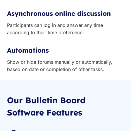
Asynchronous online discussion
Participants can log in and answer any time
according to their time preference.
Automations
Show or hide forums manually or automatically,
based on date or completion of other tasks.
Our Bulletin Board
Software Features