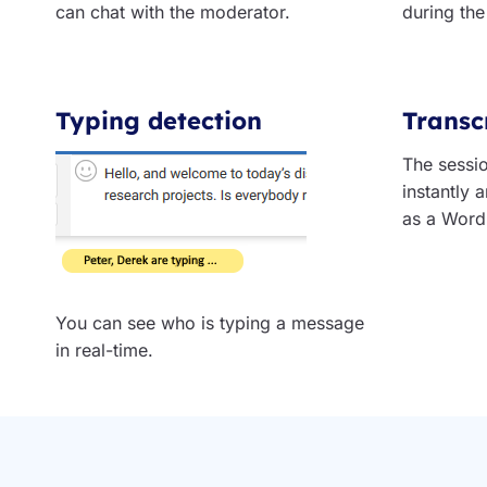
can chat with the moderator.
during the
Typing detection
Transc
The sessio
instantly
as a Word 
You can see who is typing a message
in real-time.