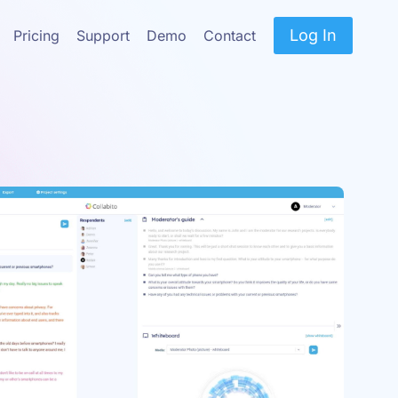
Log In
Pricing
Support
Demo
Contact