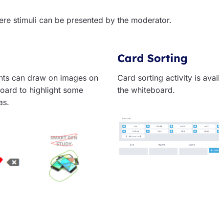
ere stimuli can be presented by the moderator.
Card Sorting
ts can draw on images on
Card sorting activity is ava
oard to highlight some
the whiteboard.
as.