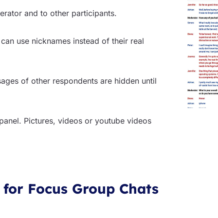
rator and to other participants.
 can use nicknames instead of their real
sages of other respondents are hidden until
 panel. Pictures, videos or youtube videos
 for Focus Group Chats