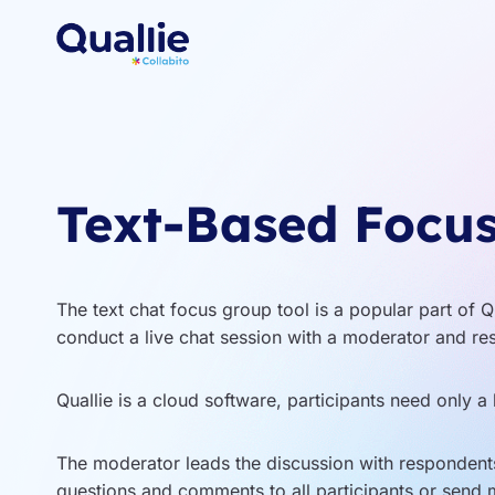
Skip
to
content
Text-Based Focu
The text chat focus group tool is a popular part of Q
conduct a live chat session with a moderator and re
Quallie is a cloud software, participants need only a 
The moderator leads the discussion with respondents
questions and comments to all participants or send 