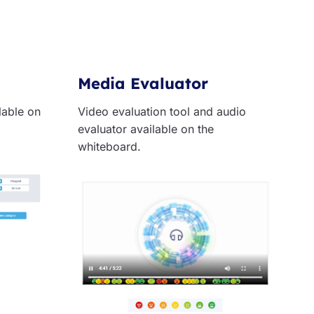
Media Evaluator
ilable on
Video evaluation tool and audio
evaluator available on the
whiteboard.