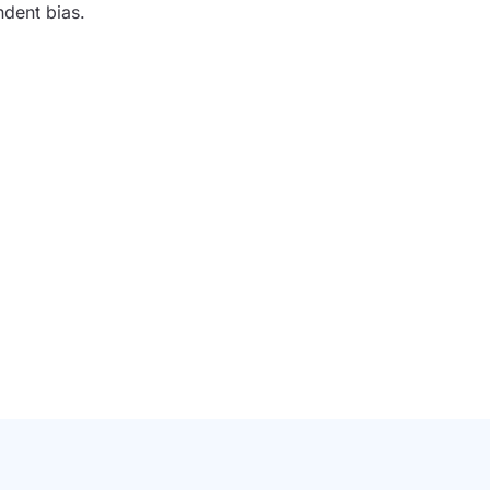
ndent bias.