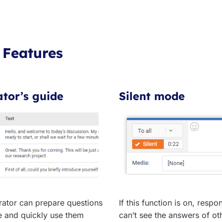
 Features
tor’s guide
Silent mode
ator can prepare questions
If this function is on, respo
e and quickly use them
can’t see the answers of ot