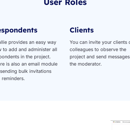
User Roles
espondents
Clients
llie provides an easy way
You can invite your clients 
 to add and administer all
colleagues to observe the
pondents in the project.
project and send messages
re is also an email module
the moderator.
 sending bulk invitations
 reminders.