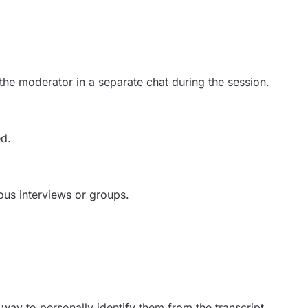
the moderator in a separate chat during the session.
ed.
ous interviews or groups.
way to personally identify them from the transcript,