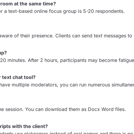
 room at the same time?
or a text-based online focus group is 5-20 respondents.
 aware of their presence. Clients can send text messages to 
up?
-120 minutes. After 2 hours, participants may become fatigu
 text chat tool?
u have multiple moderators, you can run numerous simultane
g the session. You can download them as Docx Word files.
ipts with the client?
ondents use nicknames instead of real names and there is no 