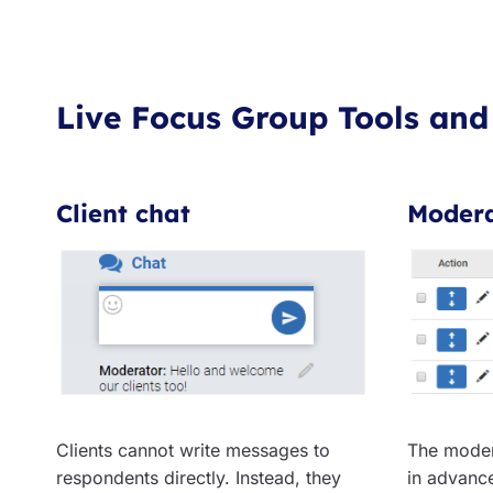
Live Focus Group Tools and
Client chat
Modera
Clients cannot write messages to
The moder
respondents directly. Instead, they
in advanc