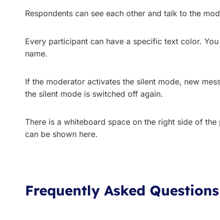
Respondents can see each other and talk to the mode
Every participant can have a specific text color. You
name.
If the moderator activates the silent mode, new mes
the silent mode is switched off again.
There is a whiteboard space on the right side of the
can be shown here.
Frequently Asked Questions