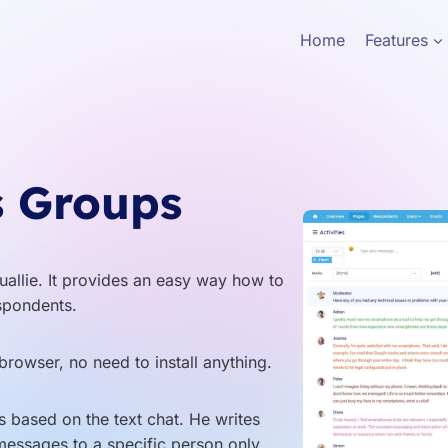
Home
Features
s Groups
uallie. It provides an easy way how to
spondents.
browser, no need to install anything.
 based on the text chat. He writes
messages to a specific person only.