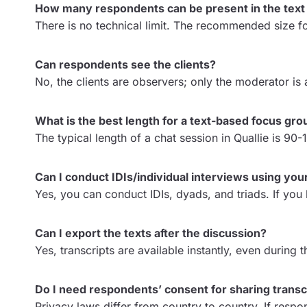
How many respondents can be present in the text
There is no technical limit. The recommended size f
Can respondents see the clients?
No, the clients are observers; only the moderator is
What is the best length for a text-based focus gro
The typical length of a chat session in Quallie is 90
Can I conduct IDIs/individual interviews using your
Yes, you can conduct IDIs, dyads, and triads. If yo
Can I export the texts after the discussion?
Yes, transcripts are available instantly, even durin
Do I need respondents’ consent for sharing transcr
Privacy laws differ from country to country. If resp