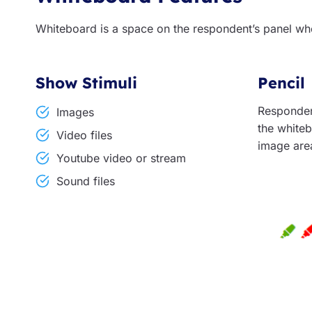
Whiteboard is a space on the respondent’s panel wh
Show Stimuli
Pencil
Responden
Images
the whiteb
Video files
image are
Youtube video or stream
Sound files