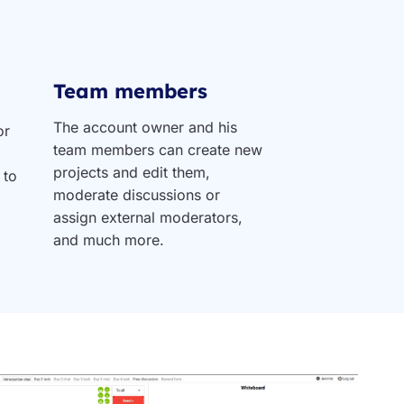
Team members
The account owner and his
or
team members can create new
projects and edit them,
 to
moderate discussions or
assign external moderators,
and much more.