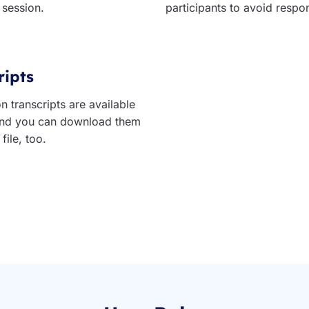
 session.
participants to avoid respo
ripts
n transcripts are available
 and you can download them
file, too.