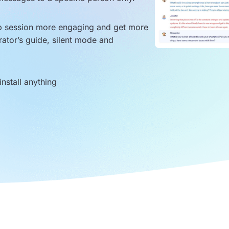
up session more engaging and get more
rator’s guide, silent mode and
nstall anything