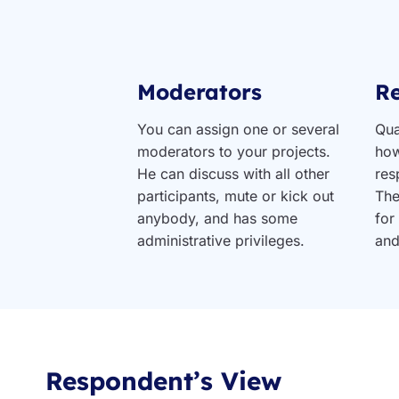
Moderators
R
You can assign one or several
Qua
moderators to your projects.
how
He can discuss with all other
res
participants, mute or kick out
The
anybody, and has some
for
administrative privileges.
and
Respondent’s View