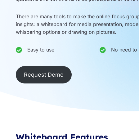
There are many tools to make the online focus gro
insights: a whiteboard for media presentation, mode
whispering options or drawing on pictures.
Easy to use
No need to i
Request Demo
Whiteboard Features