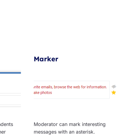
Marker
ndents
Moderator can mark interesting
her
messages with an asterisk.