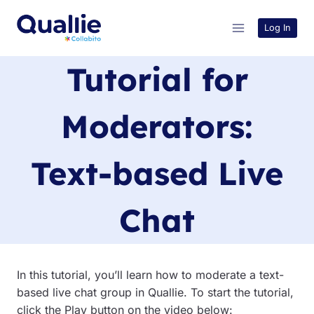
Skip
to
Log In
content
Tutorial for
Moderators:
Text-based Live
Chat
In this tutorial, you’ll learn how to moderate a text-
based live chat group in Quallie. To start the tutorial,
click the Play button on the video below: