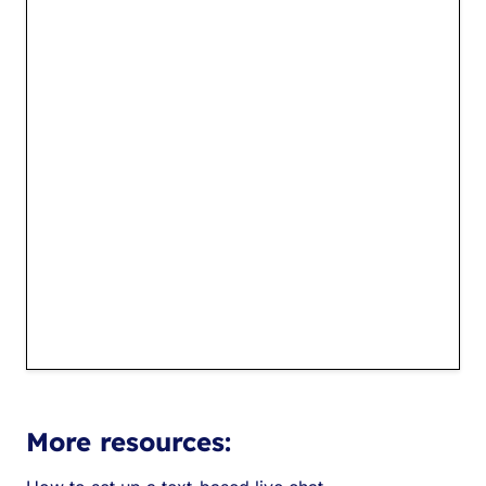
More resources: