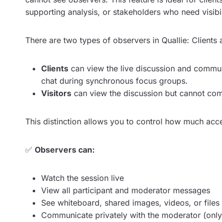
supporting analysis, or stakeholders who need visibi
There are two types of observers in Quallie: Clients 
Clients
can view the live discussion and commun
chat during synchronous focus groups.
Visitors
can view the discussion but cannot com
This distinction allows you to control how much acce
✅
Observers can:
Watch the session live
View all participant and moderator messages
See whiteboard, shared images, videos, or files
Communicate privately with the moderator (only 