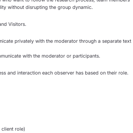
lity without disrupting the group dynamic.
and Visitors.
icate privately with the moderator through a separate text
municate with the moderator or participants.
ss and interaction each observer has based on their role.
client role)