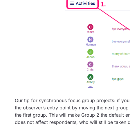
Our tip for synchronous focus group projects: if yo
the observer’s entry point by moving the next group (e.
the first group. This will make Group 2 the default en
does not affect respondents, who will still be taken 