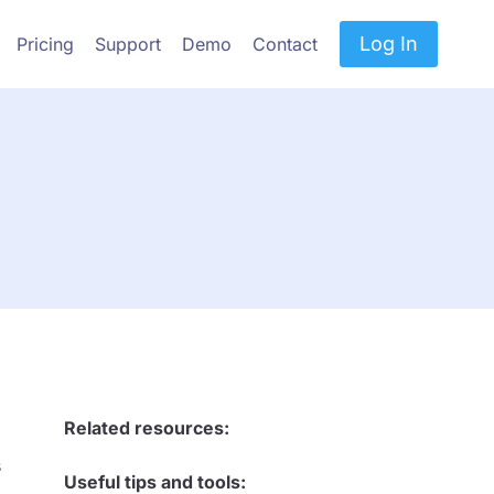
Log In
Pricing
Support
Demo
Contact
Related resources:
s
Useful tips and tools: