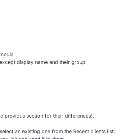
 media
 except display name and their group
he previous section for their differences).
elect an existing one from the Recent clients list.