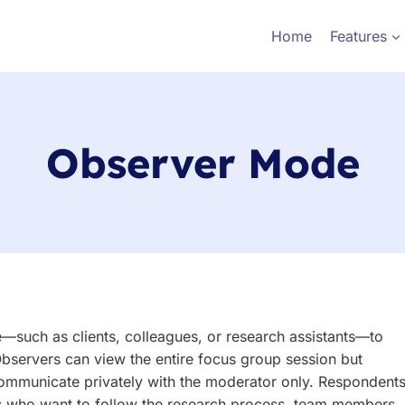
Home
Features
Observer Mode
e—such as clients, colleagues, or research assistants—to
 Observers can view the entire focus group session but
 communicate privately with the moderator only. Respondent
ents who want to follow the research process, team members