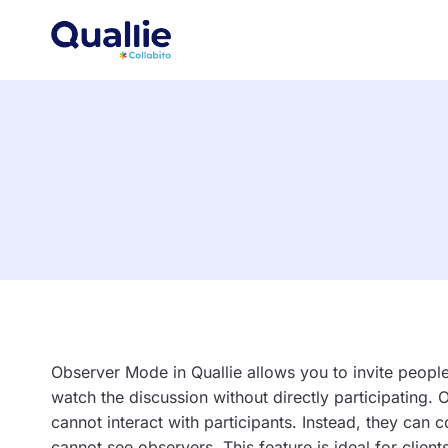
Skip
to
content
Observer Mode in Quallie allows you to invite peopl
watch the discussion without directly participating.
cannot interact with participants. Instead, they can
cannot see observers. This feature is ideal for cli