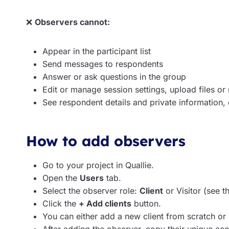
❌
Observers cannot:
Appear in the participant list
Send messages to respondents
Answer or ask questions in the group
Edit or manage session settings, upload files or
See respondent details and private information,
How to add observers
Go to your project in Quallie.
Open the
Users
tab.
Select the observer role:
Client
or Visitor (see t
Click the
+ Add clients
button.
You can either add a new client from scratch or s