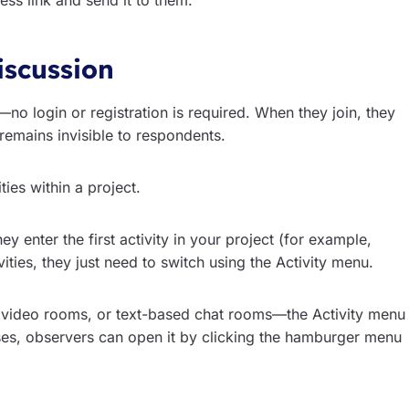
ess link and send it to them.
iscussion
no login or registration is required. When they join, they
remains invisible to respondents.
ties within a project.
hey enter the first activity in your project (for example,
ties, they just need to switch using the Activity menu.
video rooms, or text-based chat rooms—the Activity menu
ses, observers can open it by clicking the hamburger menu