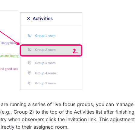
u are running a series of live focus groups, you can manage
g., Group 2) to the top of the Activities list after finishing
try when observers click the invitation link. This adjustment
directly to their assigned room.