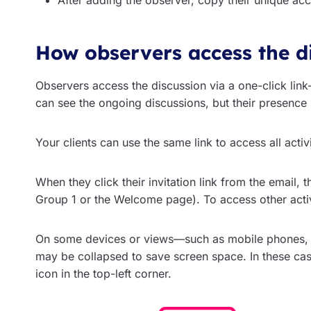
After adding the observer, copy their unique acc
How observers access the d
Observers access the discussion via a one-click link—
can see the ongoing discussions, but their presence 
Your clients can use the same link to access all activi
When they click their invitation link from the email, t
Group 1 or the Welcome page). To access other activi
On some devices or views—such as mobile phones, 
may be collapsed to save screen space. In these ca
icon in the top-left corner.