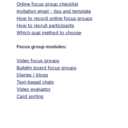
Online focus group checklist
Invitation email - tips and template
How to record online focus groups
How to recruit participants
Which qual method to choose
Focus group modules:
Video focus groups
Bulletin board focus groups
Diaries / blogs
Text-based chats
Video evaluator
Card sorting