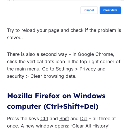
Try to reload your page and check if the problem is
solved.
There is also a second way – in Google Chrome,
click the vertical dots icon in the top right corner of
the main menu. Go to Settings > Privacy and
security > Clear browsing data.
Mozilla Firefox on Windows
computer (Ctrl+Shift+Del)
Press the keys
Ctrl
and
Shift
and
Del
– all three at
once. A new window opens: ‘Clear All History’ –