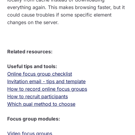
everything again. This makes browsing faster, but it
could cause troubles if some specific element
changes on the server.
Related resources:
Useful tips and tools:
Online focus group checklist
Invitation email - tips and template
How to record online focus groups
How to recruit participants
Which qual method to choose
Focus group modules:
Video focus groups