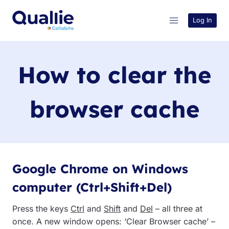
Skip
to
Log In
content
How to clear the
browser cache
Google Chrome on Windows
computer (Ctrl+Shift+Del)
Press the keys
Ctrl
and
Shift
and
Del
– all three at
once. A new window opens: ‘Clear Browser cache’ –