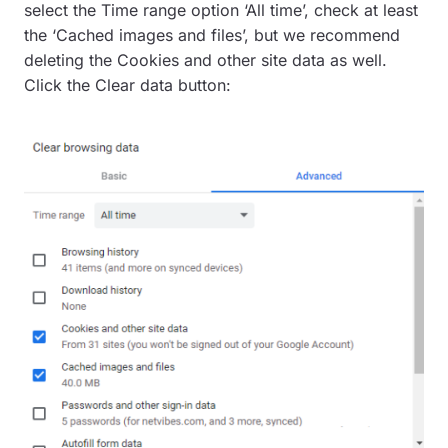
select the Time range option ‘All time’, check at least
the ‘Cached images and files’, but we recommend
deleting the Cookies and other site data as well.
Click the Clear data button: