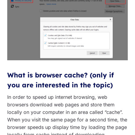
What is browser cache? (only if
you are interested in the topic)
In order to speed up internet browsing, web
browsers download web pages and store them
locally on your computer in an area called “cache”.
When you visit the same page for a second time, the
browser speeds up display time by loading the page
locally from cache instead of downloading