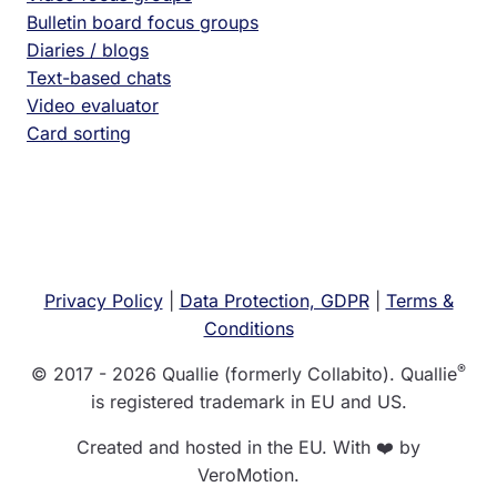
Bulletin board focus groups
Diaries / blogs
Text-based chats
Video evaluator
Card sorting
Privacy Policy
|
Data Protection, GDPR
|
Terms &
Conditions
®
© 2017 - 2026 Quallie (formerly Collabito). Quallie
is registered trademark in EU and US.
Created and hosted in the EU. With ❤️ by
VeroMotion.