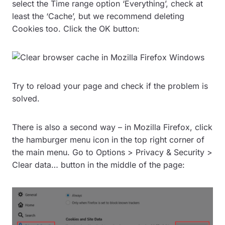
select the Time range option ‘Everything’, check at
least the ‘Cache’, but we recommend deleting
Cookies too. Click the OK button:
Try to reload your page and check if the problem is
solved.
There is also a second way – in Mozilla Firefox, click
the hamburger menu icon in the top right corner of
the main menu. Go to Options > Privacy & Security >
Clear data… button in the middle of the page: