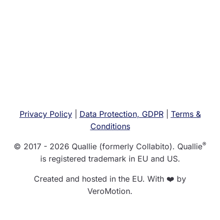
Privacy Policy
|
Data Protection, GDPR
|
Terms &
Conditions
®
© 2017 - 2026 Quallie (formerly Collabito). Quallie
is registered trademark in EU and US.
Created and hosted in the EU. With ❤️ by
VeroMotion.