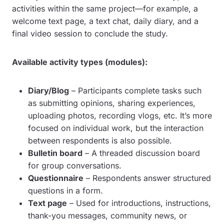
activities within the same project—for example, a
welcome text page, a text chat, daily diary, and a
final video session to conclude the study.
Available activity types (modules):
Diary/Blog
– Participants complete tasks such
as submitting opinions, sharing experiences,
uploading photos, recording vlogs, etc. It’s more
focused on individual work, but the interaction
between respondents is also possible.
Bulletin board
– A threaded discussion board
for group conversations.
Questionnaire
– Respondents answer structured
questions in a form.
Text page
– Used for introductions, instructions,
thank-you messages, community news, or