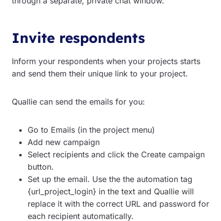
through a separate, private chat window.
Invite respondents
Inform your respondents when your projects starts
and send them their unique link to your project.
Quallie can send the emails for you:
Go to Emails (in the project menu)
Add new campaign
Select recipients and click the Create campaign
button.
Set up the email. Use the the automation tag
{url_project_login} in the text and Quallie will
replace it with the correct URL and password for
each recipient automatically.