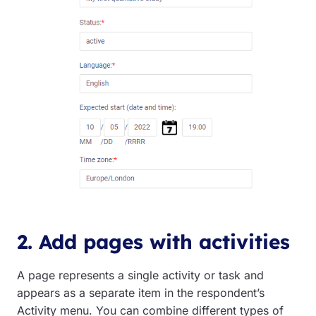
2. Add pages with activities
A page represents a single activity or task and
appears as a separate item in the respondent’s
Activity menu. You can combine different types of