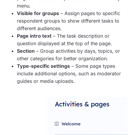
menu.
Visible for groups
– Assign pages to specific
respondent groups to show different tasks to
different audiences.
Page intro text
– The task description or
question displayed at the top of the page.
Section
– Group activities by days, topics, or
other categories for better organization.
Type-specific settings
– Some page types
include additional options, such as moderator
guides or media uploads.