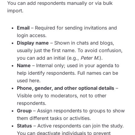
You can add respondents manually or via bulk
import.
Email
– Required for sending invitations and
login access.
Display name
– Shown in chats and blogs,
usually just the first name. To avoid confusion,
you can add an initial (e.g.,
Peter M.
).
Name
– Internal only; used in your agenda to
help identify respondents. Full names can be
used here.
Phone, gender, and other optional details
–
Visible only to moderators, not to other
respondents.
Group
– Assign respondents to groups to show
them different tasks or activities.
Status
– Active respondents can join the study.
You can deactivate individuals to prevent