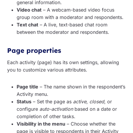
general information.
Video chat
– A webcam-based video focus
group room with a moderator and respondents.
Text chat
– A live, text-based chat room
between the moderator and respondents.
Page properties
Each activity (page) has its own settings, allowing
you to customize various attributes.
Page title
– The name shown in the respondent’s
Activity menu.
Status
– Set the page as
active
,
closed
, or
configure
auto-activation
based on a date or
completion of other tasks.
Visibility in the menu
– Choose whether the
page is visible to respondents in their Activity