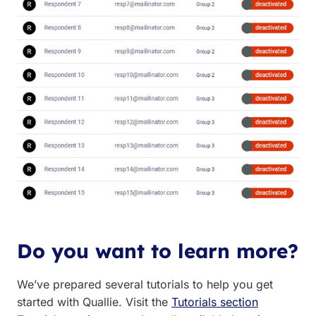
Do you want to learn more?
We’ve prepared several tutorials to help you get
started with Quallie. Visit the
Tutorials section