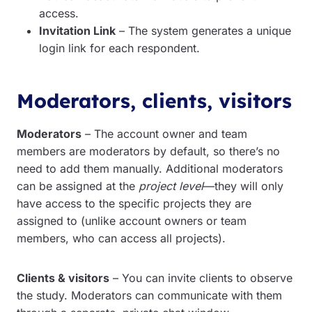
access.
Invitation Link
– The system generates a unique
login link for each respondent.
Moderators, clients, visitors
Moderators
– The account owner and team
members are moderators by default, so there’s no
need to add them manually. Additional moderators
can be assigned at the
project level
—they will only
have access to the specific projects they are
assigned to (unlike account owners or team
members, who can access all projects).
Clients & visitors
– You can invite clients to observe
the study. Moderators can communicate with them