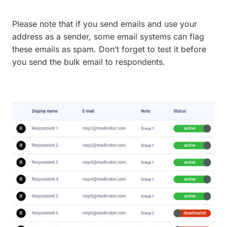
Please note that if you send emails and use your
address as a sender, some email systems can flag
these emails as spam. Don’t forget to test it before
you send the bulk email to respondents.