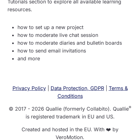
Tutorials section to explore all available learning
resources.
how to set up a new project
how to moderate live chat session
how to moderate diaries and bulletin boards
how to send email invitations
and more
Privacy Policy
|
Data Protection, GDPR
|
Terms &
Conditions
®
© 2017 - 2026 Quallie (formerly Collabito). Quallie
is registered trademark in EU and US.
Created and hosted in the EU. With ❤️ by
VeroMotion.