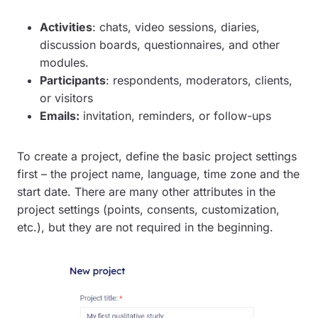
Activities
: chats, video sessions, diaries,
discussion boards, questionnaires, and other
modules.
Participants
: respondents, moderators, clients,
or visitors
Emails:
invitation, reminders, or follow-ups
To create a project, define the basic project settings
first – the project name, language, time zone and the
start date. There are many other attributes in the
project settings (points, consents, customization,
etc.), but they are not required in the beginning.