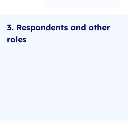
3. Respondents and other
roles