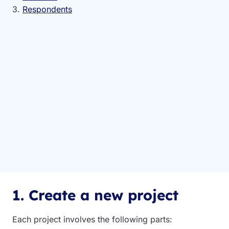
3.
Respondents
1. Create a new project
Each project involves the following parts: