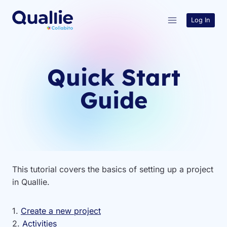
Skip
to
Log In
content
Quick Start
Guide
This tutorial covers the basics of setting up a project
in Quallie.
1.
Create a new project
2.
Activities