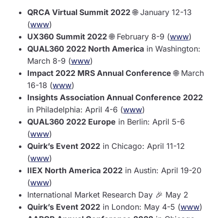
QRCA Virtual Summit 2022
🌐 January 12-13
(
www
)
UX360 Summit 2022
🌐 February 8-9 (
www
)
QUAL360 2022 North America
in Washington:
March 8-9 (
www
)
Impact 2022 MRS Annual Conference
🌐 March
16-18 (
www
)
Insights Association Annual Conference 2022
in Philadelphia: April 4-6 (
www
)
QUAL360 2022 Europe
in Berlin: April 5-6
(
www
)
Quirk’s Event 2022
in Chicago: April 11-12
(
www
)
IIEX North America 2022
in Austin: April 19-20
(
www
)
International Market Research Day 🎉 May 2
Quirk’s Event 2022
in London: May 4-5 (
www
)