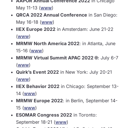
AAPOR Annual Conference 2022
in Chicago
May 11-13 (
www
)
QRCA 2022 Annual Conference
in San Diego:
May 16-18 (
www
)
IIEX Europe 2022
in Amsterdam: June 21-22
(
www
)
MRMW North America 2022
: in Atlanta, June
15-16 (
www
)
MRMW Virtual Summit APAC 2022
🌐: July 6-7
(
www
)
Quirk’s Event 2022
in New York: July 20-21
(
www
)
IIEX Behavior 2022
in Chicago: September 13-
14 (
www
)
MRMW Europe 2022
: in Berlin, September 14-
15 (
www
)
ESOMAR Congress 2022
in Toronto:
September 18-21 (
www
)