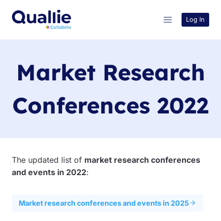
Skip
to
Log In
content
Market Research
Conferences 2022
The updated list of
market research conferences
and events in 2022
:
Market research conferences and events in 2025