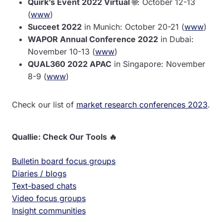
Quirk’s Event 2022 Virtual
🌐: October 12-13
(
www
)
Succeet 2022
in Munich: October 20-21 (
www
)
WAPOR Annual Conference 2022
in Dubai:
November 10-13 (
www
)
QUAL360 2022 APAC
in Singapore: November
8-9 (
www
)
Check our list of
market research conferences 2023
.
Quallie: Check Our Tools 🔥
Bulletin board focus groups
Diaries / blogs
Text-based chats
Video focus groups
Insight communities