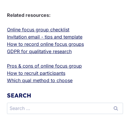
Related resources:
Online focus group checklist
Invitation email - tips and template
How to record online focus groups
GDPR for qualitative research
Pros & cons of online focus group
How to recruit participants
Which qual method to choose
SEARCH
Search
for: