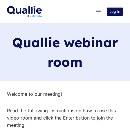
Skip
to
Log In
content
Quallie webinar
room
Welcome to our meeting!
Read the following instructions on how to use this
video room and click the Enter button to join the
meeting.