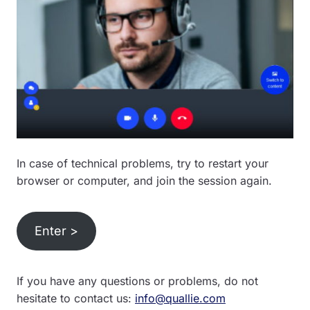
In case of technical problems, try to restart your
browser or computer, and join the session again.
Enter >
If you have any questions or problems, do not
hesitate to contact us:
info@quallie.com