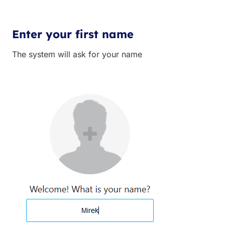
Enter your first name
The system will ask for your name