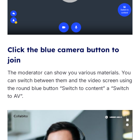
Click the blue camera button to
join
The moderator can show you various materials. You
can switch between them and the video screen using
the round blue button “Switch to content” a “Switch
to AV”.