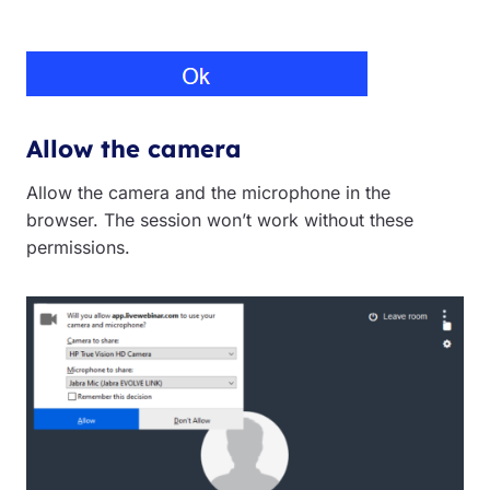
Allow the camera
Allow the camera and the microphone in the
browser. The session won’t work without these
permissions.